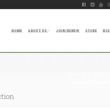
HOME
ABOUT US
JOIN/RENEW
STORE
HIG
Save the date f
Interest Env
ction