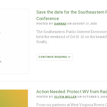
Save the date for the Southeastern 
Conference
POSTED BY
DANRAD
ON AUGUST 17, 2025
The Southeastern Public Interest Environm
held the weekend of Oct 10 -12 on the beaut
South),…
CONTINUE READING
Action Needed: Protect WV from Rad
POSTED BY
OLIVIA MILLER
ON OCTOBER 3, 202
From our partners at West Virginia Rivers C