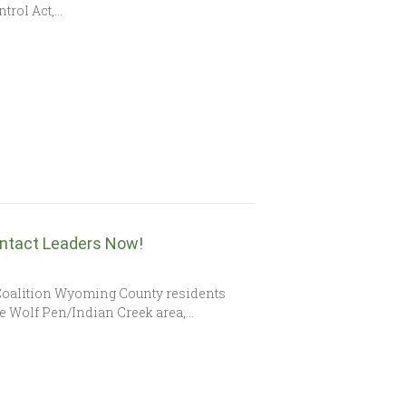
ntrol Act,…
ntact Leaders Now!
 Coalition Wyoming County residents
the Wolf Pen/Indian Creek area,…