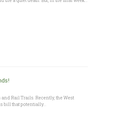
die a quiet death. But, in the final week…
nds!
 and Rail Trails. Recently, the West
bill that potentially…