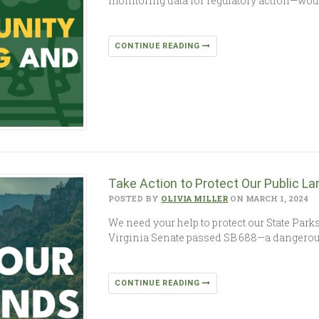
monitoring data for regulatory action—would 
CONTINUE READING
Take Action to Protect Our Public La
POSTED BY
OLIVIA MILLER
ON MARCH 1, 2024
We need your help to protect our State Parks
Virginia Senate passed SB 688—a dangerous 
CONTINUE READING