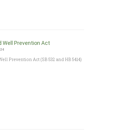
 Well Prevention Act
024
ell Prevention Act (SB 532 and HB 5414)