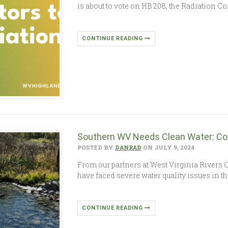
is about to vote on HB 208, the Radiation Co
CONTINUE READING
Southern WV Needs Clean Water: Co
POSTED BY
DANRAD
ON JULY 9, 2024
From our partners at West Virginia Rivers
have faced severe water quality issues in 
CONTINUE READING