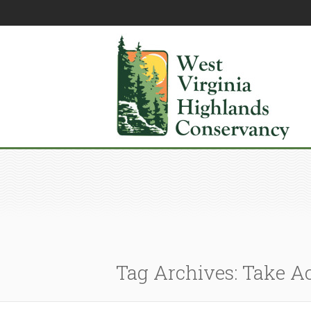
Tag Archives: Take A