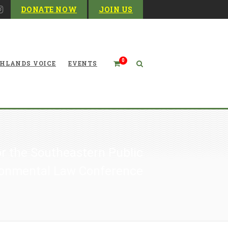
DONATE NOW
JOIN US
0
HLANDS VOICE
EVENTS
or the Southeastern Public
ironmental Law Conference