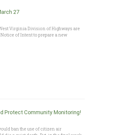
March 27
est Virginia Division of Highways are
Notice of Intent to prepare a new
d Protect Community Monitoring!
ould ban the use of citizen air