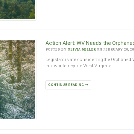
Action Alert: WV Needs the Orphaned
POSTED BY
OLIVIA MILLER
ON FEBRUARY 20, 2
Legislators are considering the Orphaned W
that would require West Virginia…
CONTINUE READING