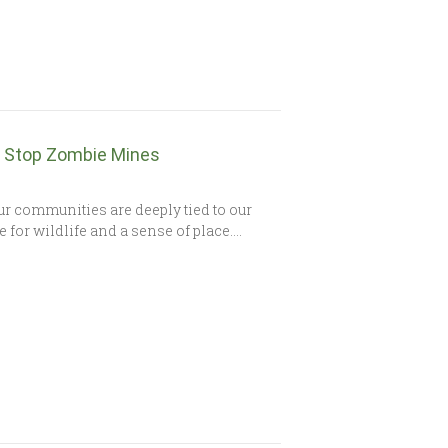
to Stop Zombie Mines
r communities are deeply tied to our
e for wildlife and a sense of place….