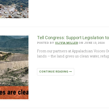
Tell Congress: Support Legislation 
POSTED BY
OLIVIA MILLER
ON JUNE 13, 2024
From our partners at Appalachian Voices Ou
lands — the land gives us clean water, refug
CONTINUE READING