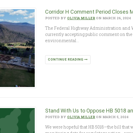
Corridor H Comment Period Closes 
POSTED BY
OLIVIA MILLER
ON MARCH 26, 2024
The Federal Highway Administration and W
currently accepting public comment on the 
environmental…
CONTINUE READING
Stand With Us to Oppose HB 5018 an
POSTED BY
OLIVIA MILLER
ON MARCH 5, 2024
We were hopeful that HB 5018—the bill that w