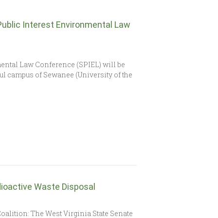
Public Interest Environmental Law
ental Law Conference (SPIEL) will be
iful campus of Sewanee (University of the
ioactive Waste Disposal
4
oalition: The West Virginia State Senate