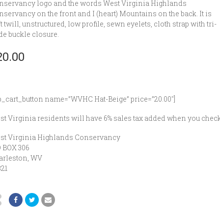
nservancy logo and the words West Virginia Highlands
servancy on the front and I (heart) Mountains on the back. It is
t twill, unstructured, low profile, sewn eyelets, cloth strap with tri-
de buckle closure.
20.00
p_cart_button name=”WVHC Hat-Beige” price=”20.00″]
t Virginia residents will have 6% sales tax added when you check
st Virginia Highlands Conservancy
O BOX 306
arleston, WV
321