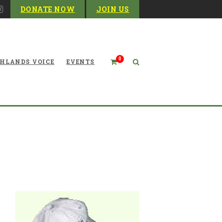
DONATE NOW
JOIN US
0
HLANDS VOICE
EVENTS
WVHC Hat-Beige