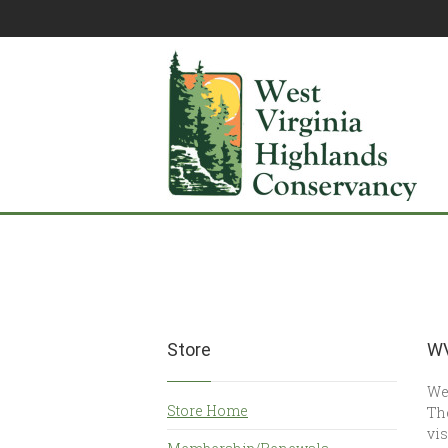
Store
WV
Wes
Store Home
The
vis