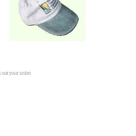
 out your order.