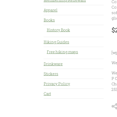
Membership/Renewals
Co
Con
Apparel
sof
gli
Books
$
History Book
Hiking Guides
Free hiking maps
[w
Wes
Drinkware
We
Stickers
P 
Privacy Policy
Ch
25
Cart