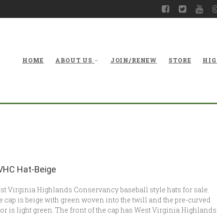
HOME
ABOUT US
JOIN/RENEW
STORE
HIG
HC Hat-Beige
t Virginia Highlands Conservancy baseball style hats for sale.
 cap is beige with green woven into the twill and the pre-curved
or is light green. The front of the cap has West Virginia Highlands