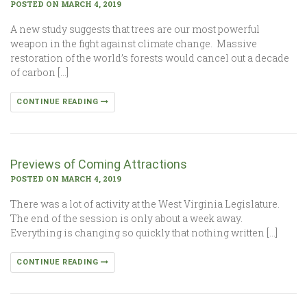
POSTED ON MARCH 4, 2019
A new study suggests that trees are our most powerful
weapon in the fight against climate change. Massive
restoration of the world’s forests would cancel out a decade
of carbon […]
CONTINUE READING
Previews of Coming Attractions
POSTED ON MARCH 4, 2019
There was a lot of activity at the West Virginia Legislature.
The end of the session is only about a week away.
Everything is changing so quickly that nothing written […]
CONTINUE READING