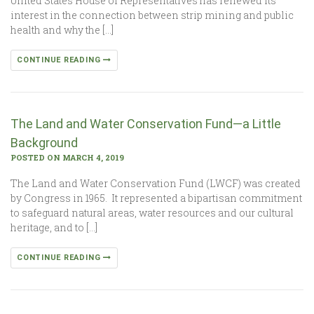
United States House of Representatives has renewed its
interest in the connection between strip mining and public
health and why the […]
CONTINUE READING
The Land and Water Conservation Fund—a Little
Background
POSTED ON MARCH 4, 2019
The Land and Water Conservation Fund (LWCF) was created
by Congress in 1965. It represented a bipartisan commitment
to safeguard natural areas, water resources and our cultural
heritage, and to […]
CONTINUE READING