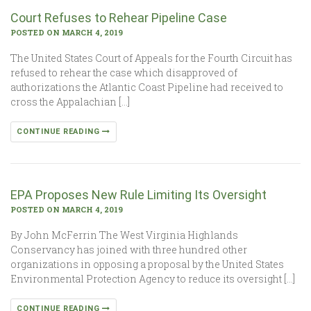
Court Refuses to Rehear Pipeline Case
POSTED ON MARCH 4, 2019
The United States Court of Appeals for the Fourth Circuit has
refused to rehear the case which disapproved of
authorizations the Atlantic Coast Pipeline had received to
cross the Appalachian […]
CONTINUE READING
EPA Proposes New Rule Limiting Its Oversight
POSTED ON MARCH 4, 2019
By John McFerrin The West Virginia Highlands
Conservancy has joined with three hundred other
organizations in opposing a proposal by the United States
Environmental Protection Agency to reduce its oversight […]
CONTINUE READING