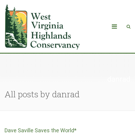
danrad
All posts by danrad
Dave Saville Saves the World*