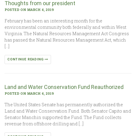
Thoughts from our president
POSTED ON MARCH 4, 2019
February has been an interesting month for the
environmental community both federally and within West
Virginia. The Natural Resources Management Act Congress
has passed the Natural Resources Management Act, which
[…]
CONTINUE READING
Land and Water Conservation Fund Reauthorized
POSTED ON MARCH 4, 2019
The United States Senate has permanently authorized the
Land and Water Conservation Fund. Both Senator Capito and
Senator Manchin supported the Fund. The Fund collects
revenue from offshore drilling and […]