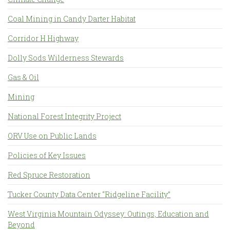
Coal Mining in Candy Darter Habitat
Corridor H Highway
Dolly Sods Wilderness Stewards
Gas & Oil
Mining
National Forest Integrity Project
ORV Use on Public Lands
Policies of Key Issues
Red Spruce Restoration
Tucker County Data Center “Ridgeline Facility”
West Virginia Mountain Odyssey: Outings, Education and
Beyond