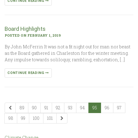
CONTINUE READING
Board Highlights
POSTED ON FEBRUARY 1, 2019
By John McFerrin It was not a fit night out for man nor beast
as the Board gathered in Charleston for the winter meeting.
Any impulse towards soliloquy, rambling, exhortation, […]
CONTINUE READING
89
90
91
92
93
94
95
96
97
98
99
100
101
Climate Change