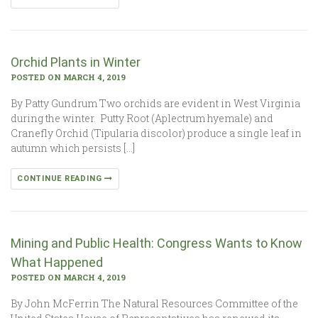
Orchid Plants in Winter
POSTED ON MARCH 4, 2019
By Patty Gundrum Two orchids are evident in West Virginia
during the winter. Putty Root (Aplectrum hyemale) and
Cranefly Orchid (Tipularia discolor) produce a single leaf in
autumn which persists […]
CONTINUE READING
Mining and Public Health: Congress Wants to Know
What Happened
POSTED ON MARCH 4, 2019
By John McFerrin The Natural Resources Committee of the