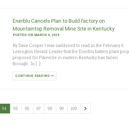
Enerblu Cancels Plan to Build factory on
Mountaintop Removal Mine Site in Kentucky
POSTED ON MARCH 4, 2019
By Dave Cooper I was saddened to read in the February 6
Lexington Herald-Leader that the Enerblu battery plant proj
proposed for Pikeville in eastern Kentucky has fallen
through. In […]
CONTINUE READING
94
95
96
97
98
99
100