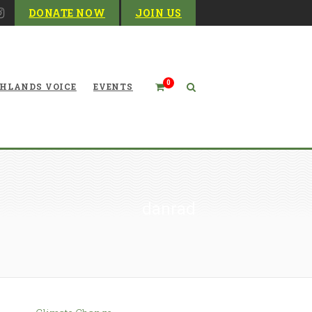
DONATE NOW
JOIN US
0
HLANDS VOICE
EVENTS
danrad