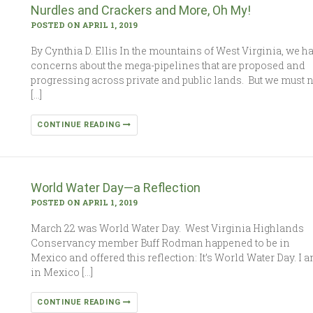
Nurdles and Crackers and More, Oh My!
POSTED ON APRIL 1, 2019
By Cynthia D. Ellis In the mountains of West Virginia, we h
concerns about the mega-pipelines that are proposed and
progressing across private and public lands. But we must 
[…]
CONTINUE READING
World Water Day—a Reflection
POSTED ON APRIL 1, 2019
March 22 was World Water Day. West Virginia Highlands
Conservancy member Buff Rodman happened to be in
Mexico and offered this reflection: It’s World Water Day. I 
in Mexico […]
CONTINUE READING