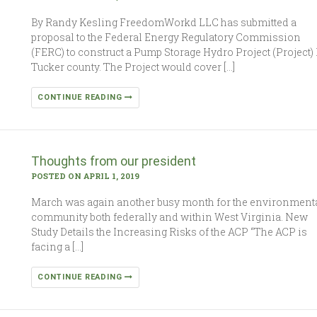
By Randy Kesling FreedomWorkd LLC has submitted a
proposal to the Federal Energy Regulatory Commission
(FERC) to construct a Pump Storage Hydro Project (Project) 
Tucker county. The Project would cover […]
CONTINUE READING
Thoughts from our president
POSTED ON APRIL 1, 2019
March was again another busy month for the environment
community both federally and within West Virginia. New
Study Details the Increasing Risks of the ACP “The ACP is
facing a […]
CONTINUE READING