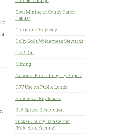
Climate Change
Coal Mining in Candy Darter
Habitat
ave
Corridor H Highway
not
Dolly Sods Wilderness Stewards
Gas & Oil
Mining
National Forest Integrity Project
ORV Use on Public Lands
Policies of Key Issues
Red Spruce Restoration
am
Tucker County Data Center
“Ridgeline Facility”