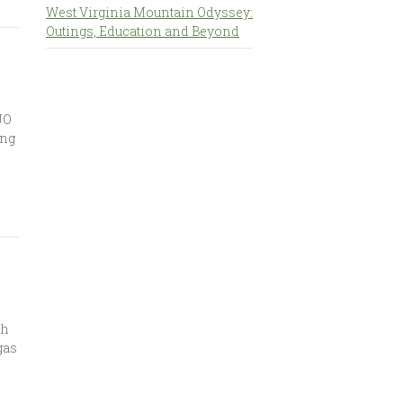
West Virginia Mountain Odyssey:
Outings, Education and Beyond
JO
ing
ch
gas