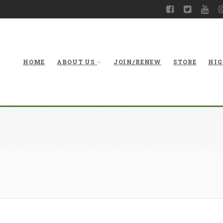
HOME
ABOUT US
JOIN/RENEW
STORE
HIG