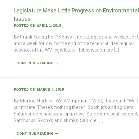
Legislature Make Little Progress on Environmental
Issues
POSTED ON APRIL 1, 2019
By Frank Young For 75 days–including for one week prior t
and a week following the end of the recent 60 day regular
session of the WV legislature–lobbyists for the […]
CONTINUE READING
POSTED ON MARCH 4, 2019
By Marion Harless, West Virginian “Well,” they said. “We’l
put it there. There’s nothing there.” Sowbugs and spiders,
Salamanders and song sparrows. Solomon’s seal, spignet,
Sambucus. Skunks and skinks. Sanicle, […]
CONTINUE READING