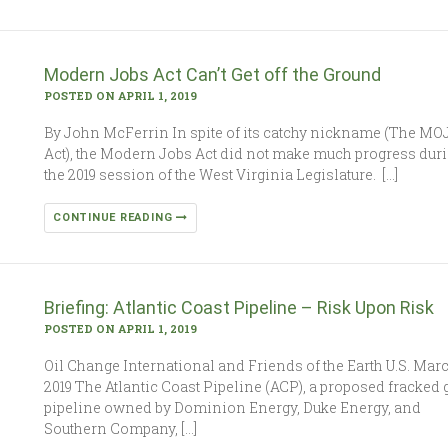
Modern Jobs Act Can’t Get off the Ground
POSTED ON APRIL 1, 2019
By John McFerrin In spite of its catchy nickname (The MO
Act), the Modern Jobs Act did not make much progress dur
the 2019 session of the West Virginia Legislature. […]
CONTINUE READING
Briefing: Atlantic Coast Pipeline – Risk Upon Risk
POSTED ON APRIL 1, 2019
Oil Change International and Friends of the Earth U.S. Mar
2019 The Atlantic Coast Pipeline (ACP), a proposed fracked 
pipeline owned by Dominion Energy, Duke Energy, and
Southern Company, […]