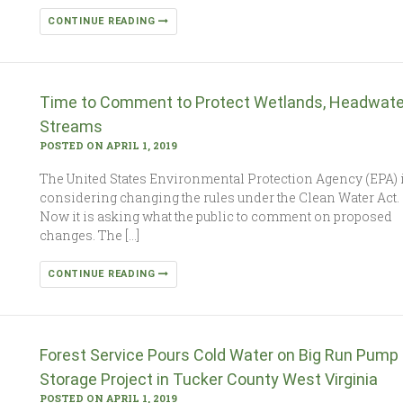
CONTINUE READING
Time to Comment to Protect Wetlands, Headwate
Streams
POSTED ON APRIL 1, 2019
The United States Environmental Protection Agency (EPA) 
considering changing the rules under the Clean Water Act.
Now it is asking what the public to comment on proposed
changes. The […]
CONTINUE READING
Forest Service Pours Cold Water on Big Run Pump
Storage Project in Tucker County West Virginia
POSTED ON APRIL 1, 2019