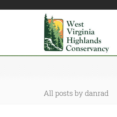
All posts by danrad