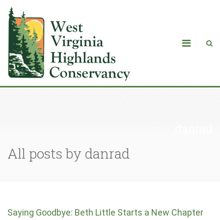
danrad
All posts by danrad
Saying Goodbye: Beth Little Starts a New Chapter