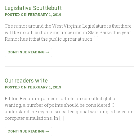
Legislative Scuttlebutt
POSTED ON FEBRUARY 1, 2019
The rumor around the West Virginia Legislature is that there
will be no bill authorizing timbering in State Parks this year.
Rumor has it that the public uproar at such […]
CONTINUE READING
Our readers write
POSTED ON FEBRUARY 1, 2019
Editor: Regarding a recent article on so-called global
waning, a number of points should be considered. I
understand the myth of so-called global warning ls based on
computer simulations. In […]
CONTINUE READING