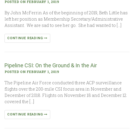
POSTED ON FEBRUARY 1, 2019
By John McFerrin As of the beginning of 2019, Beth Little has
left her position as Membership Secretary/Administrative
Assistant. We are sad to see her go. She had wanted to […]
CONTINUE READING
Pipeline CSI: On the Ground & In the Air
POSTED ON FEBRUARY 1, 2019
The Pipeline Air Force conducted three ACP surveillance
flights over the 200-mile CSI focus area in November and
December of 2018. Flights on November 18 and December 12
covered the […]
CONTINUE READING