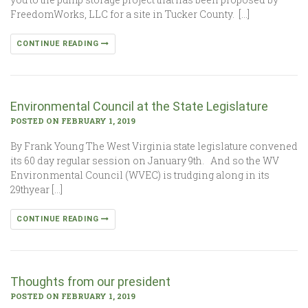
FreedomWorks, LLC for a site in Tucker County. […]
CONTINUE READING
Environmental Council at the State Legislature
POSTED ON FEBRUARY 1, 2019
By Frank Young The West Virginia state legislature convened
its 60 day regular session on January 9th. And so the WV
Environmental Council (WVEC) is trudging along in its
29thyear […]
CONTINUE READING
Thoughts from our president
POSTED ON FEBRUARY 1, 2019