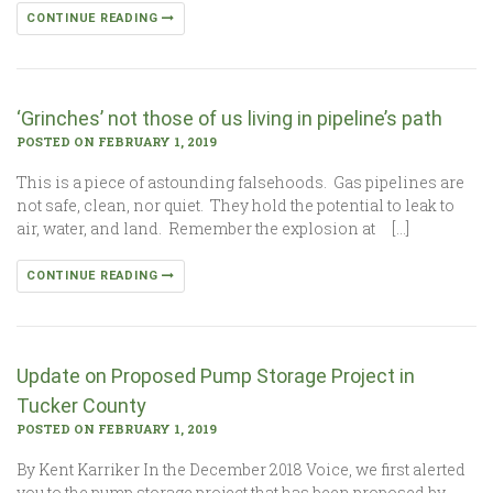
CONTINUE READING
‘Grinches’ not those of us living in pipeline’s path
POSTED ON FEBRUARY 1, 2019
This is a piece of astounding falsehoods. Gas pipelines are
not safe, clean, nor quiet. They hold the potential to leak to
air, water, and land. Remember the explosion at […]
CONTINUE READING
Update on Proposed Pump Storage Project in
Tucker County
POSTED ON FEBRUARY 1, 2019
By Kent Karriker In the December 2018 Voice, we first alerted
you to the pump storage project that has been proposed by