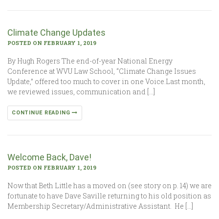
Climate Change Updates
POSTED ON FEBRUARY 1, 2019
By Hugh Rogers The end-of-year National Energy
Conference at WVU Law School, “Climate Change Issues
Update,” offered too much to cover in one Voice.Last month,
we reviewed issues, communication and […]
CONTINUE READING
Welcome Back, Dave!
POSTED ON FEBRUARY 1, 2019
Now that Beth Little has a moved on (see story on p. 14) we are
fortunate to have Dave Saville returning to his old position as
Membership Secretary/Administrative Assistant. He […]