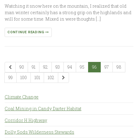
Watching it snow here on the mountain, I realized that old
man winter certainly has a strong grip on the highlands and
will for some time. Mixed in were thoughts […]
CONTINUE READING
90
91
92
93
94
95
96
97
98
99
100
101
102
Climate Change
Coal Mining in Candy Darter Habitat
Corridor H Highway
Dolly Sods Wilderness Stewards