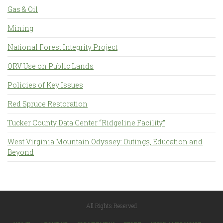
Gas & Oil
Mining
National Forest Integrity Project
ORV Use on Public Lands
Policies of Key Issues
Red Spruce Restoration
Tucker County Data Center “Ridgeline Facility”
West Virginia Mountain Odyssey: Outings, Education and
Beyond
All Rights Reserved