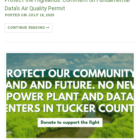
Data’s Air Quality Permit
POSTED ON JULY 18, 2025
CONTINUE READING