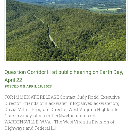
Question Corridor H at public hearing on Earth Day,
April 22
POSTED ON APRIL 18, 2025
FOR IMMEDIATE RELEASE Contact: Judy Rodd, Executive
Director, Friends of Blackwater, info@saveblackwater.org
Olivia Miller, Program Director, West Virginia Highlands
Conservancy, olivia.miller@wvhighlands.org
WARDENSVILLE, W.Va.—The West Virginia Division of
Highways and Federal […]