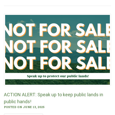
ACTION ALERT: Speak up to keep public lands in
public hands!
POSTED ON JUNE 13, 2025