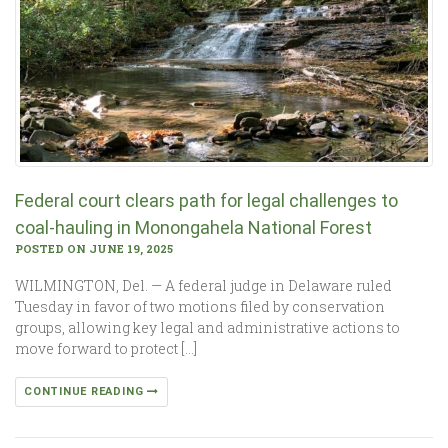
Federal court clears path for legal challenges to
coal-hauling in Monongahela National Forest
POSTED ON JUNE 19, 2025
WILMINGTON, Del. — A federal judge in Delaware ruled
Tuesday in favor of two motions filed by conservation
groups, allowing key legal and administrative actions to
move forward to protect […]
CONTINUE READING