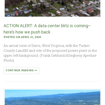
ACTION ALERT: A data center blitz is coming–
here’s how we push back
POSTED ON APRIL 21, 2025
An aerial view of Davis, West Virginia, with the Tucker
County Landfill and site of the proposed power plant in the
upper left background. (Frank Gebhard/Allegheny Aperture
Photo)
CONTINUE READING