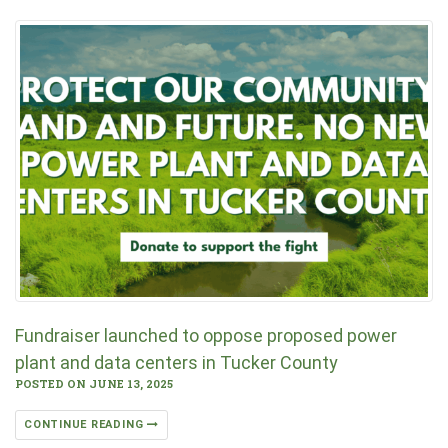
Fundraiser launched to oppose proposed power
plant and data centers in Tucker County
POSTED ON JUNE 13, 2025
CONTINUE READING