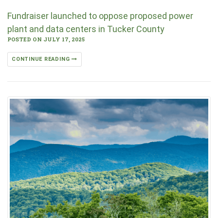
Fundraiser launched to oppose proposed power
plant and data centers in Tucker County
POSTED ON JULY 17, 2025
CONTINUE READING