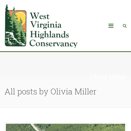
Olivia Miller
All posts by Olivia Miller