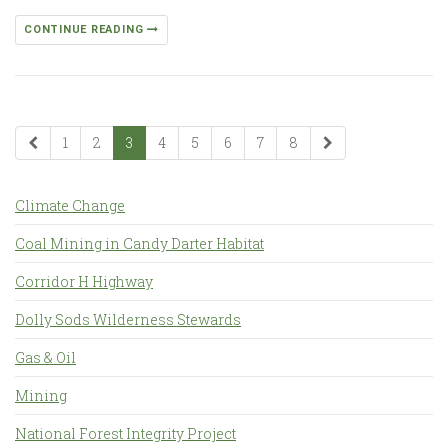
CONTINUE READING
1
2
3
4
5
6
7
8
Climate Change
Coal Mining in Candy Darter Habitat
Corridor H Highway
Dolly Sods Wilderness Stewards
Gas & Oil
Mining
National Forest Integrity Project