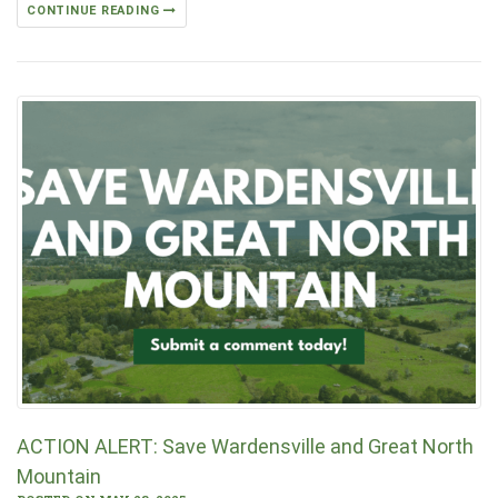
CONTINUE READING
ACTION ALERT: Save Wardensville and Great North
Mountain