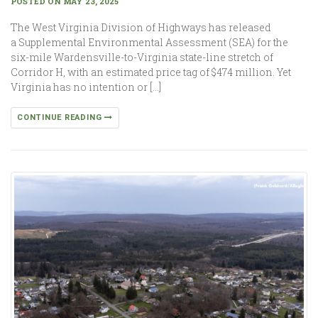
POSTED ON MAY 23, 2025
The West Virginia Division of Highways has released
a Supplemental Environmental Assessment (SEA) for the
six-mile Wardensville-to-Virginia state-line stretch of
Corridor H, with an estimated price tag of $474 million. Yet
Virginia has no intention or […]
CONTINUE READING