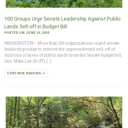
100 Groups Urge Senate Leadership Against Public
Lands Sell-off in Budget Bill
POSTED ON JUNE 19, 2025
WASHINGTON— More than 100 organizations urged senate
leadership today to remove the unprecedented sell-off of
millions of acres of public lands from the Senate budget bill.
Sen. Mike Lee (R-UT), […]
CONTINUE READING