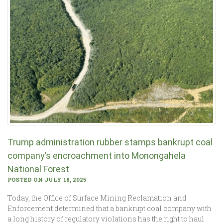
Trump administration rubber stamps bankrupt coal
company’s encroachment into Monongahela
National Forest
POSTED ON JULY 18, 2025
Today, the Office of Surface Mining Reclamation and
Enforcement determined that a bankrupt coal company with
a long history of regulatory violations has the right to haul