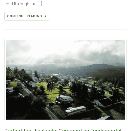
coal through the […]
CONTINUE READING
Protect the Highlands: Comment on Fundamental