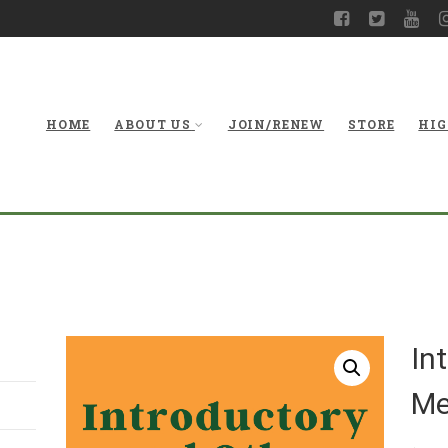
HOME
ABOUT US
JOIN/RENEW
STORE
HIG
In
Me