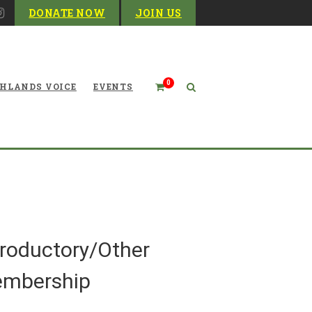
DONATE NOW
JOIN US
0
HLANDS VOICE
EVENTS
Products
troductory/Other
mbership