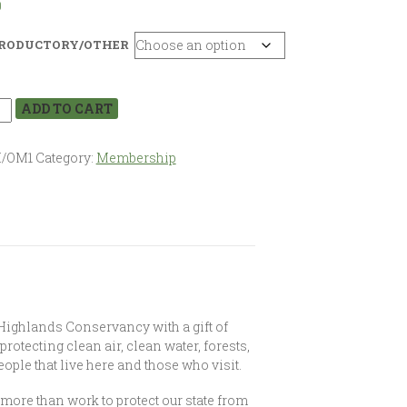
0
RODUCTORY/OTHER
ADD TO CART
I/OM1
Category:
Membership
 Highlands Conservancy with a gift of
 protecting clean air, clean water, forests,
ople that live here and those who visit.
re than work to protect our state from