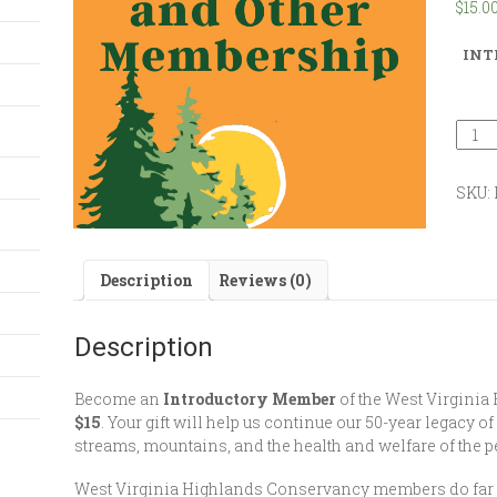
$
15.0
INT
SKU:
Description
Reviews (0)
Description
Become an
Introductory Member
of the West Virginia
$15
. Your gift will help us continue our 50-year legacy of
streams, mountains, and the health and welfare of the pe
West Virginia Highlands Conservancy members do far mo