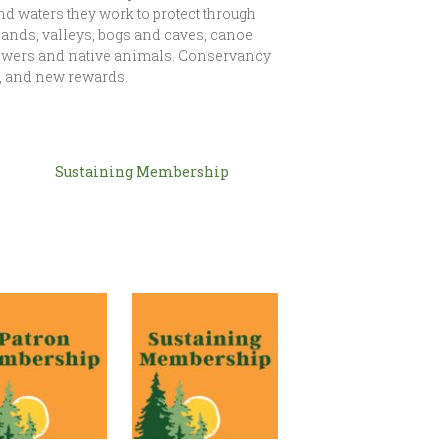
and waters they work to protect through
ands, valleys, bogs and caves, canoe
flowers and native animals. Conservancy
 and new rewards.
Sustaining Membership