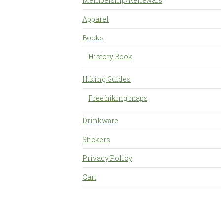
Membership/Renewals
Apparel
Books
History Book
Hiking Guides
Free hiking maps
Drinkware
Stickers
Privacy Policy
Cart