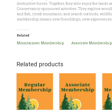
destructive forces. Together, they also enjoy the lands 
Conservancy-sponsored activities. They explore woodl
and fish, climb mountains, and search out birds, wild
membership means new friendships, new experiences,
Related
Mountaineer Membership
Associate Membership
Related products