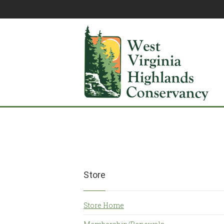
Store
Store Home