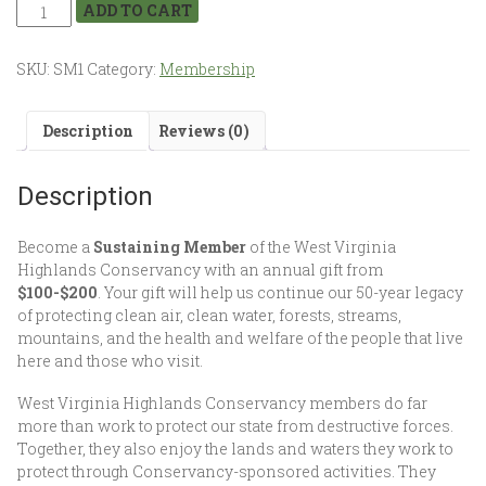
ADD TO CART
SKU:
SM1
Category:
Membership
Description
Reviews (0)
Description
Become a
Sustaining Member
of the West Virginia
Highlands Conservancy with an annual gift from
$100-$200
. Your gift will help us continue our 50-year legacy
of protecting clean air, clean water, forests, streams,
mountains, and the health and welfare of the people that live
here and those who visit.
West Virginia Highlands Conservancy members do far
more than work to protect our state from destructive forces.
Together, they also enjoy the lands and waters they work to
protect through Conservancy-sponsored activities. They