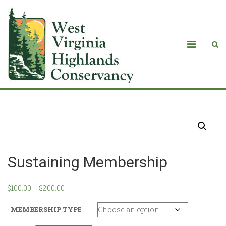
Products
Sustaining Membership
$
100.00
–
$
200.00
MEMBERSHIP TYPE