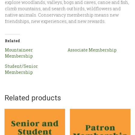
explore woodlands, valleys, bogs and caves, canoe and fish,
climb mountains, and search out birds, wildflowers and
native animals. Conservancy membership means new
friendships, new experiences, and new rewards.
Related
Mountaineer
Associate Membership
Membership
Student/Senior
Membership
Related products