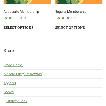
Associate Membership
Regular Membership
$
50.00
–
$
100.00
$
25.00
–
$
50.00
SELECT OPTIONS
SELECT OPTIONS
Store
Store Home
Membership/Renewals
Apparel
Books
History Book