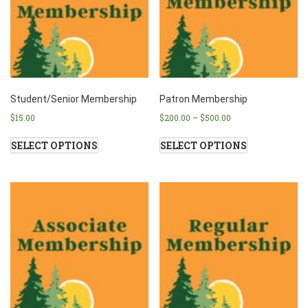
Student/Senior Membership
Patron Membership
$
15.00
$
200.00
–
$
500.00
SELECT OPTIONS
SELECT OPTIONS