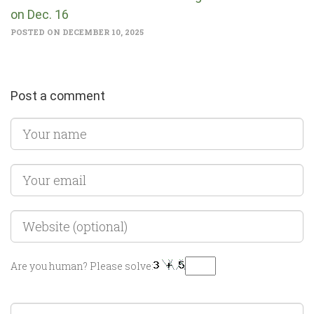
on Dec. 16
POSTED ON DECEMBER 10, 2025
Post a comment
Are you human? Please solve: