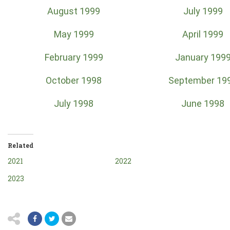
August 1999
July 1999
May 1999
April 1999
February 1999
January 199
October 1998
September 19
July 1998
June 1998
Related
2021
2022
2023