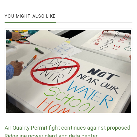
YOU MIGHT ALSO LIKE
Air Quality Permit fight continues against proposed
Ridgeline power plant and data center