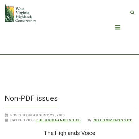
Blog
Non-PDF issues
POSTED ON AUGUST 27, 2015
CATEGORIES:
THE HIGHLANDS VOICE
NO COMMENTS YET
The Highlands Voice