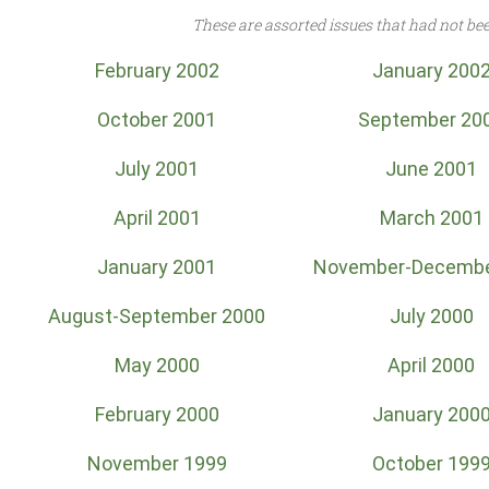
These are assorted issues that had not be
February 2002
January 200
October 2001
September 20
July 2001
June 2001
April 2001
March 2001
January 2001
November-Decembe
August-September 2000
July 2000
May 2000
April 2000
February 2000
January 200
November 1999
October 199