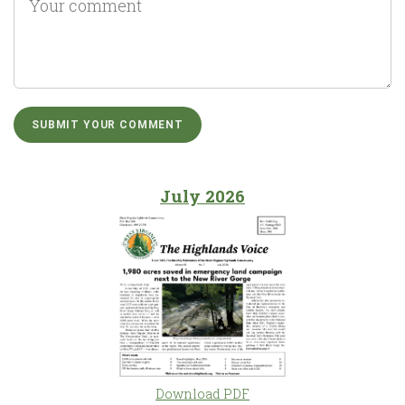
July 2026
Download PDF