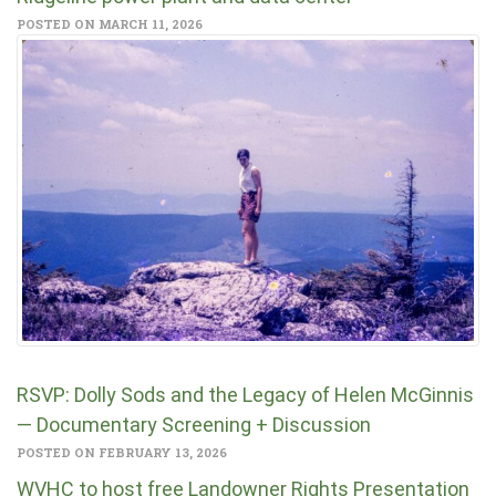
POSTED ON MARCH 11, 2026
RSVP: Dolly Sods and the Legacy of Helen McGinnis
— Documentary Screening + Discussion
POSTED ON FEBRUARY 13, 2026
WVHC to host free Landowner Rights Presentation